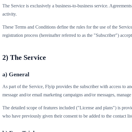
The Service is exclusively a business-to-business service. Agreements 
activity.
These Terms and Conditions define the rules for the use of the Service
registration process (hereinafter referred to as the "Subscriber") acc
2) The Service
a) General
As part of the Service, Flyip provides the subscriber with access to
message and/or email marketing campaigns and/or messages, manage ap
The detailed scope of features included ("License and plans") is pro
who have previously given their consent to be added to the contact li