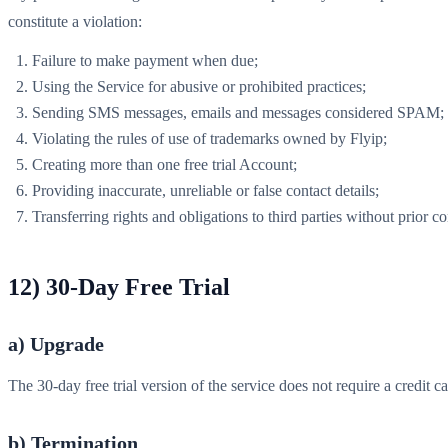
constitute a violation:
Failure to make payment when due;
Using the Service for abusive or prohibited practices;
Sending SMS messages, emails and messages considered SPAM;
Violating the rules of use of trademarks owned by Flyip;
Creating more than one free trial Account;
Providing inaccurate, unreliable or false contact details;
Transferring rights and obligations to third parties without prior co
12) 30-Day Free Trial
a) Upgrade
The 30-day free trial version of the service does not require a credit c
b) Termination