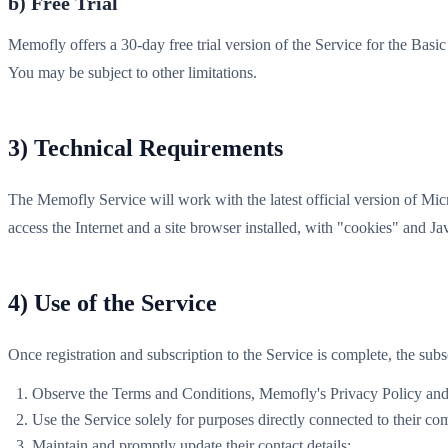
b) Free Trial
Memofly offers a 30-day free trial version of the Service for the Ba
You may be subject to other limitations.
3) Technical Requirements
The Memofly Service will work with the latest official version of Mi
access the Internet and a site browser installed, with "cookies" and J
4) Use of the Service
Once registration and subscription to the Service is complete, the subs
Observe the Terms and Conditions, Memofly's Privacy Policy and al
Use the Service solely for purposes directly connected to their com
Maintain and promptly update their contact details;