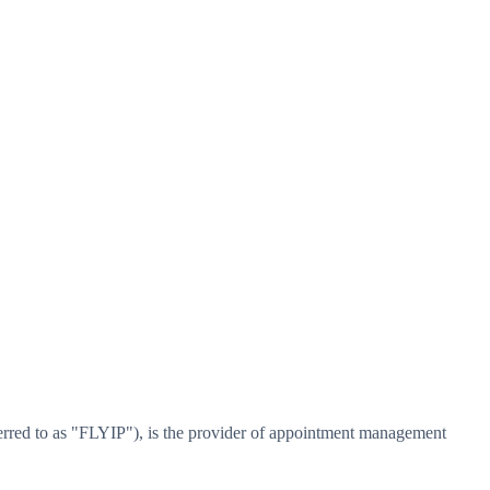
erred to as "FLYIP"), is the provider of appointment management