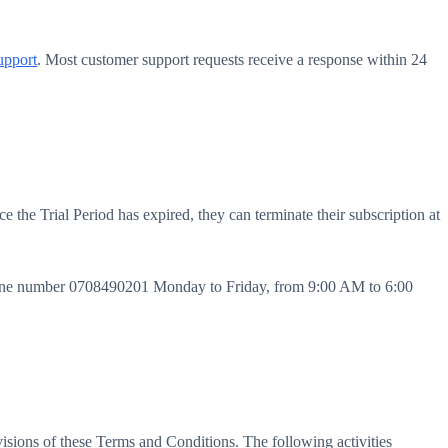
upport
. Most customer support requests receive a response within 24
e the Trial Period has expired, they can terminate their subscription at
phone number 0708490201 Monday to Friday, from 9:00 AM to 6:00
ovisions of these Terms and Conditions. The following activities