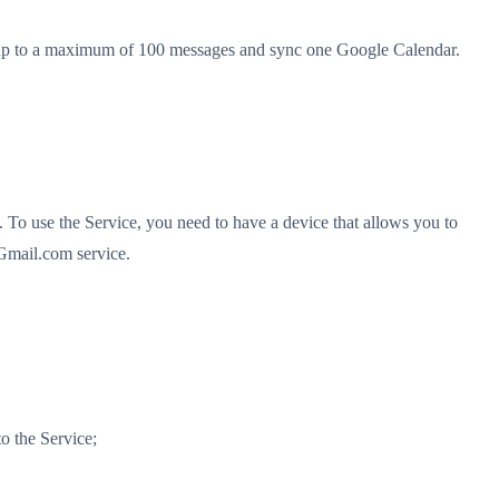
end up to a maximum of 100 messages and sync one Google Calendar.
To use the Service, you need to have a device that allows you to
 Gmail.com service.
o the Service;