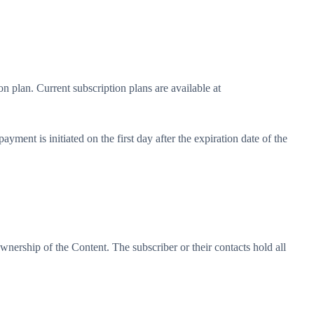
on plan. Current subscription plans are available at
ment is initiated on the first day after the expiration date of the
 ownership of the Content. The subscriber or their contacts hold all