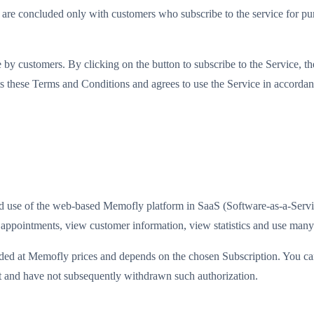
are concluded only with customers who subscribe to the service for purp
 by customers. By clicking on the button to subscribe to the Service, th
epts these Terms and Conditions and agrees to use the Service in accorda
 and use of the web-based Memofly platform in SaaS (Software-as-a-Ser
pointments, view customer information, view statistics and use many 
vided at Memofly prices and depends on the chosen Subscription. You ca
st and have not subsequently withdrawn such authorization.