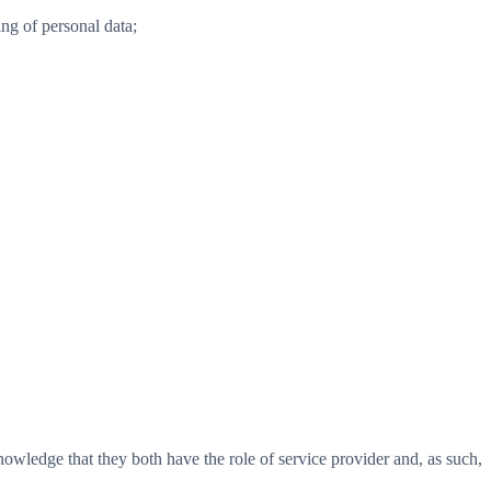
ng of personal data;
nowledge that they both have the role of service provider and, as such,