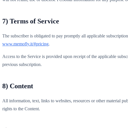
7) Terms of Service
The subscriber is obligated to pay promptly all applicable subscription
www.memofly.it/#pricing
.
Access to the Service is provided upon receipt of the applicable subscr
previous subscription.
8) Content
All information, text, links to websites, resources or other material pu
rights to the Content.