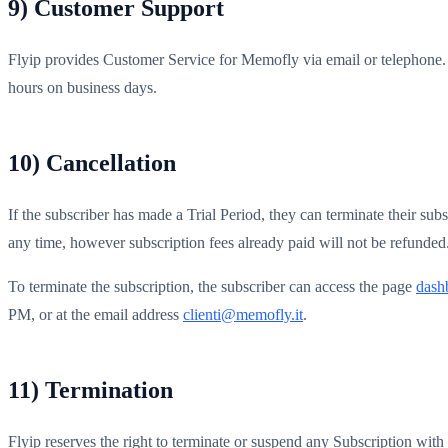
9) Customer Support
Flyip provides Customer Service for Memofly via email or telephone. 
hours on business days.
10) Cancellation
If the subscriber has made a Trial Period, they can terminate their sub
any time, however subscription fees already paid will not be refunded
To terminate the subscription, the subscriber can access the page
dashb
PM, or at the email address
clienti@memofly.it
.
11) Termination
Flyip reserves the right to terminate or suspend any Subscription with 