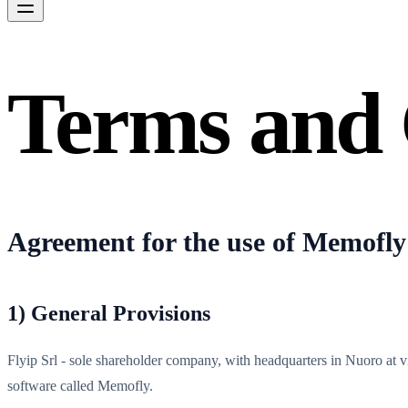
Terms and 
Agreement for the use of Memofly
1) General Provisions
Flyip Srl - sole shareholder company, with headquarters in Nuoro at
software called Memofly.