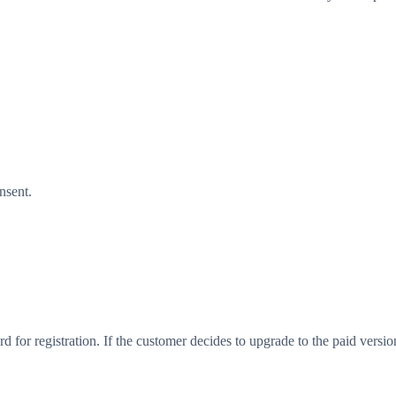
nsent.
ard for registration. If the customer decides to upgrade to the paid versi