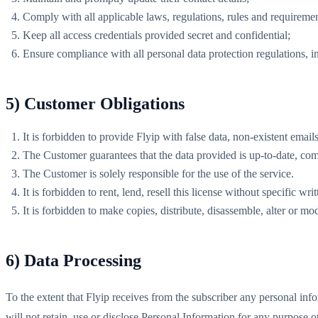
Comply with all applicable laws, regulations, rules and requiremen
Keep all access credentials provided secret and confidential;
Ensure compliance with all personal data protection regulations,
5) Customer Obligations
It is forbidden to provide Flyip with false data, non-existent emai
The Customer guarantees that the data provided is up-to-date, comp
The Customer is solely responsible for the use of the service.
It is forbidden to rent, lend, resell this license without specific wr
It is forbidden to make copies, distribute, disassemble, alter or mo
6) Data Processing
To the extent that Flyip receives from the subscriber any personal inf
will not retain, use or disclose Personal Information for any purpose o