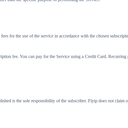
 fees for the use of the service in accordance with the chosen subscripti
iption fee. You can pay for the Service using a Credit Card. Recurring pay
blished is the sole responsibility of the subscriber. Flyip does not claim