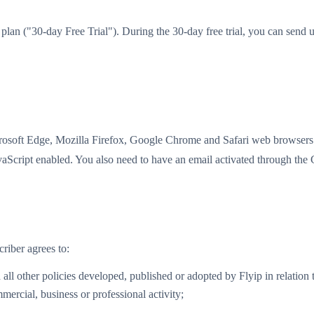
sic plan ("30-day Free Trial"). During the 30-day free trial, you can s
crosoft Edge, Mozilla Firefox, Google Chrome and Safari web browsers. 
avaScript enabled. You also need to have an email activated through the
criber agrees to:
l other policies developed, published or adopted by Flyip in relation t
mercial, business or professional activity;