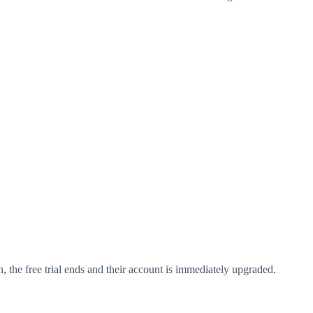
on, the free trial ends and their account is immediately upgraded.