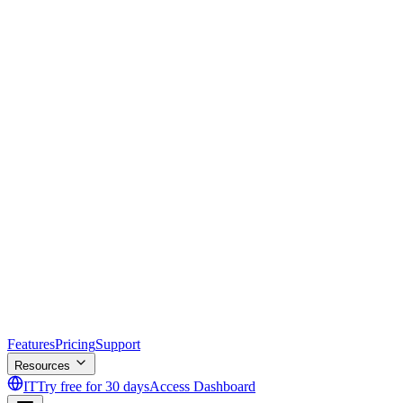
Features
Pricing
Support
Resources
IT
Try free for 30 days
Access Dashboard