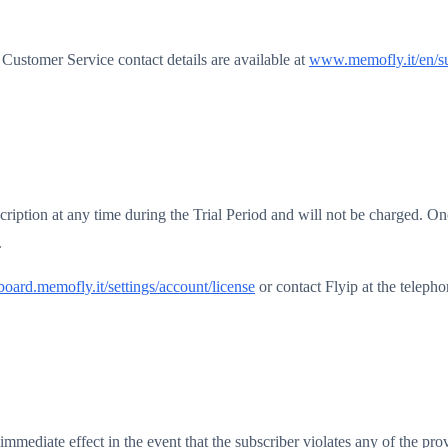
Customer Service contact details are available at
www.memofly.it/en/s
scription at any time during the Trial Period and will not be charged. Onc
.
oard.memofly.it/settings/account/license
or contact Flyip at the tele
immediate effect in the event that the subscriber violates any of the pr