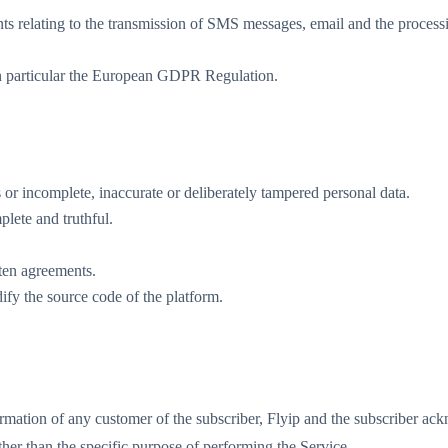
ts relating to the transmission of SMS messages, email and the processi
 in particular the European GDPR Regulation.
ls or incomplete, inaccurate or deliberately tampered personal data.
lete and truthful.
itten agreements.
dify the source code of the platform.
ormation of any customer of the subscriber, Flyip and the subscriber ack
ther than the specific purpose of performing the Service.