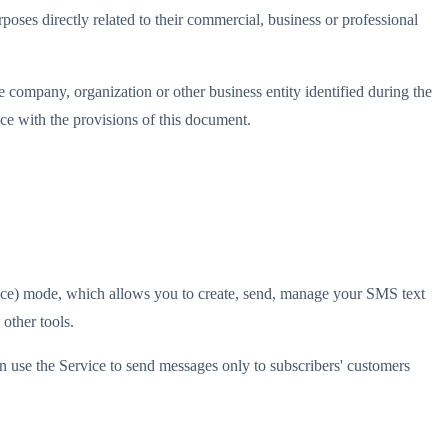
oses directly related to their commercial, business or professional
e company, organization or other business entity identified during the
nce with the provisions of this document.
vice) mode, which allows you to create, send, manage your SMS text
other tools.
n use the Service to send messages only to subscribers' customers