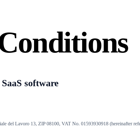
Conditions
 SaaS software
 viale del Lavoro 13, ZIP 08100, VAT No. 01593930918 (hereinafter ref